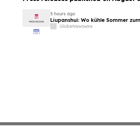
5 hours ago
Liupanshui: Wo kühle Sommer zum
GlobeNewswire