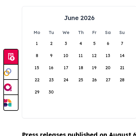
June 2026
Mo
Tu
We
Th
Fr
Sa
Su
1
2
3
4
5
6
7
8
9
10
11
12
13
14
15
16
17
18
19
20
21
22
23
24
25
26
27
28
29
30
Press releases published on August 