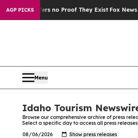
nt but Offers no Proof They Exist
Fox News Goes 
AGP PICKS
Menu
Idaho Tourism Newswire
Browse our comprehensive archive of press relea
Select a specific day to access all press releas