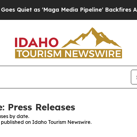
Quiet as 'Maga Media Pipeline' Backfires Amid 
: Press Releases
ses by date.
es published on Idaho Tourism Newswire.