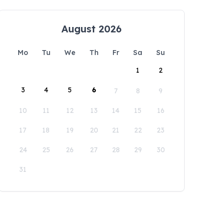
August 2026
Mo
Tu
We
Th
Fr
Sa
Su
1
2
3
4
5
6
7
8
9
10
11
12
13
14
15
16
17
18
19
20
21
22
23
24
25
26
27
28
29
30
31