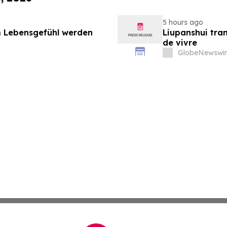
5 hours ago
 Lebensgefühl werden
Liupanshui tran
de vivre
GlobeNewswir