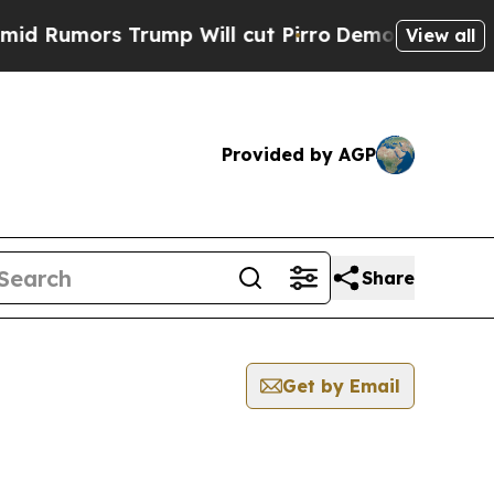
Rumors Trump Will cut Pirro
Democratic Socialis
View all
Provided by AGP
Share
Get by Email