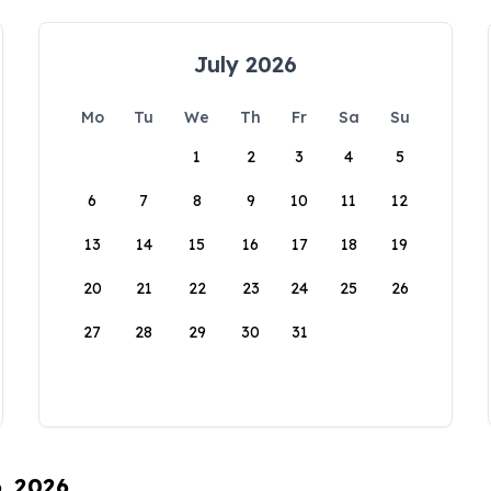
July 2026
Mo
Tu
We
Th
Fr
Sa
Su
1
2
3
4
5
6
7
8
9
10
11
12
13
14
15
16
17
18
19
20
21
22
23
24
25
26
27
28
29
30
31
6, 2026