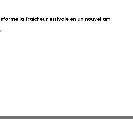
sforme la fraîcheur estivale en un nouvel art
e